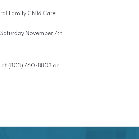
rral Family Child Care
on Saturday November 7th
 at (803) 760-8803 or