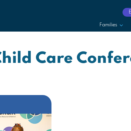
Families
Child Care Confe