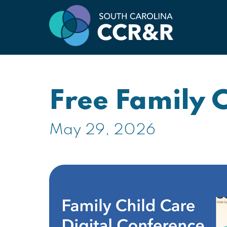
Free Family 
May 29, 2026