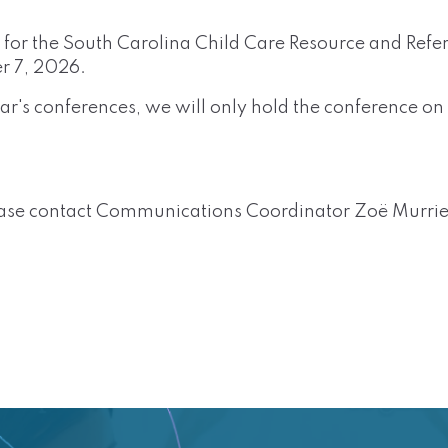
e for the South Carolina Child Care Resource and Refe
r 7, 2026.
year's conferences, we will only hold the conference 
ease contact
Communications Coordinator Zoë Murrie