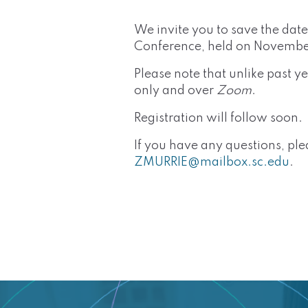
We invite you to save the dat
Conference, held on Novembe
Please note that unlike past 
only and over
Zoom
.
Registration will follow soon.
If you have any questions, pl
ZMURRIE@mailbox.sc.edu
.