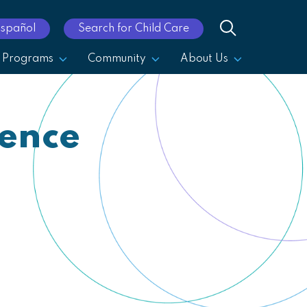
Español
Search for Child Care
Programs
Community
About Us
rence