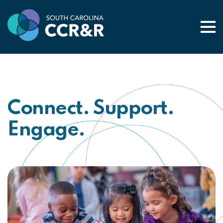
Togg
Connect. Support.
Engage.