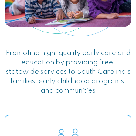
Promoting high-quality early care and
education by providing free,
statewide services to South Carolina’s
families, early childhood programs,
and communities