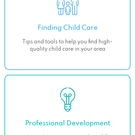
Finding Child Care
Tips and tools to help you find high-
quality child care in your area
Professional Development