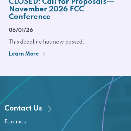
CLOSED: Call for Proposals—
November 2026 FCC
Conference
06/01/26
This deadline has now passed.
Learn More
Contact Us
Families