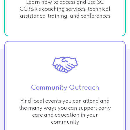
Learn how to access and use SC
CCR&R’s coaching services, technical
assistance, training, and conferences
Community Outreach
Find local events you can attend and
the many ways you can support early
care and education in your
community