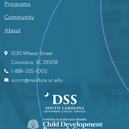
Programs
Community
About
1530 Wheat Street
Columbia, SC 29208
1-888-335-1002
scccrr@mailbox.sc.edu