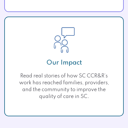
Our Impact
Read real stories of how SC CCR&R’s
work has reached families, providers,
and the community to improve the
quality of care in SC.