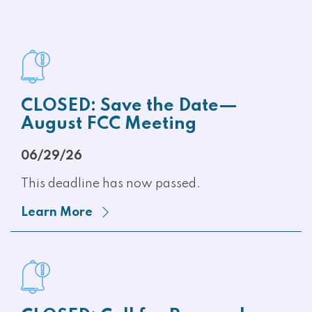
CLOSED: Save the Date—
August FCC Meeting
06/29/26
This deadline has now passed.
Learn More