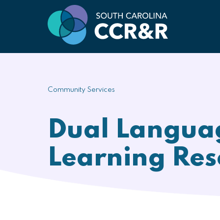
Community Services
Dual Langua
Learning Res