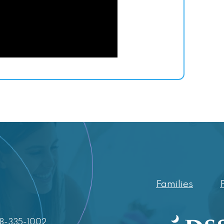
Families
88-335-1002