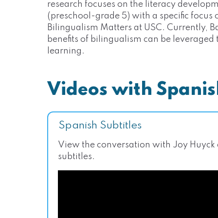
research focuses on the literacy developm
(preschool-grade 5) with a specific focus on
Bilingualism Matters at USC. Currently, B
benefits of bilingualism can be leveraged
learning.
Videos with Spanis
Spanish Subtitles
View the conversation with Joy Huyck
subtitles.