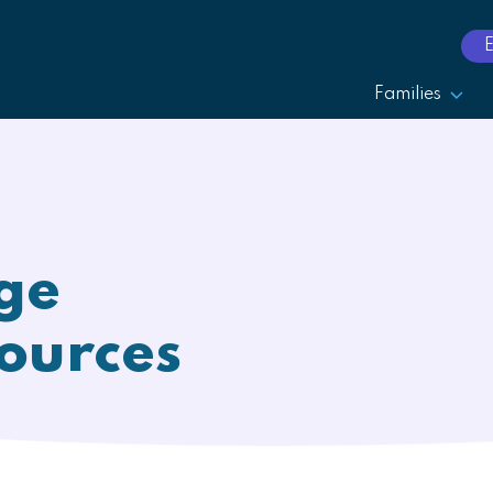
Families
ge
ources