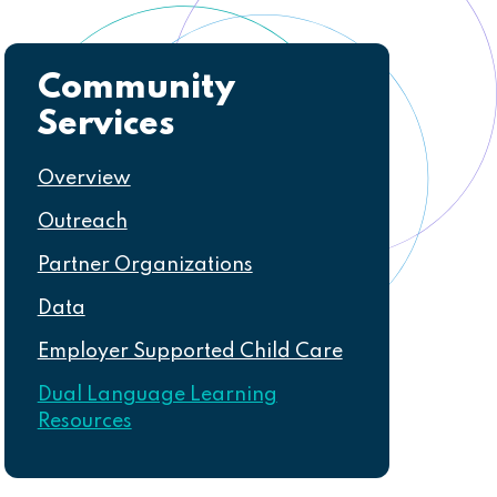
Community
Navigation
Services
Overview
Outreach
Partner Organizations
Data
Employer Supported Child Care
Dual Language Learning
Resources