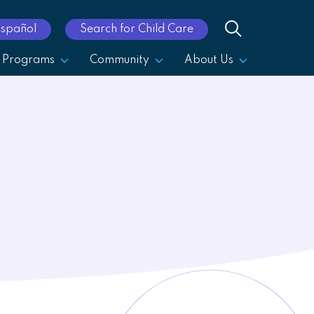
Español
Search for Child Care
Programs
Community
About Us