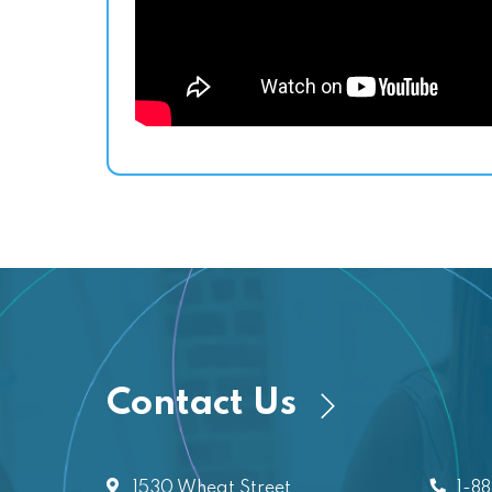
Contact Us
1530 Wheat Street
1-8