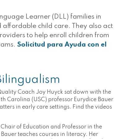
nguage Learner (DLL) families in
 affordable child care. They also act
roviders to help enroll children from
grams.
Solicitud para Ayuda con el
ilingualism
uality Coach Joy Huyck sat down with the
th Carolina (USC) professor Eurydice Bauer
ters in early care settings. Find the videos
.
Chair of Education and Professor in the
auer teaches courses in literacy. Her