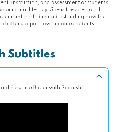
ent, instruction, and assessment of students
 bilingual literacy. She is the director of
auer is interested in understanding how the
 to better support low-income students’
h Subtitles
 and Eurydice Bauer with Spanish