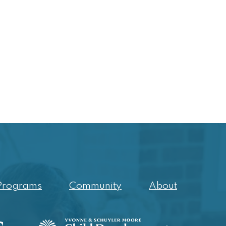
Programs
Community
About