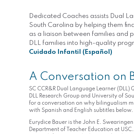
Dedicated Coaches assists Dual La
South Carolina by helping them find
as a liaison between families and p
DLL families into high-quality pro
Cuidado Infantil (Español)
A Conversation on B
SC CCR&R Dual Language Learner (DLL) Q
DLL Research Group and University of Sou
for a conversation on why bilingualism mat
with Spanish and English subtitles below
Eurydice Bauer is the John E. Swearingen 
Department of Teacher Education at USC. B